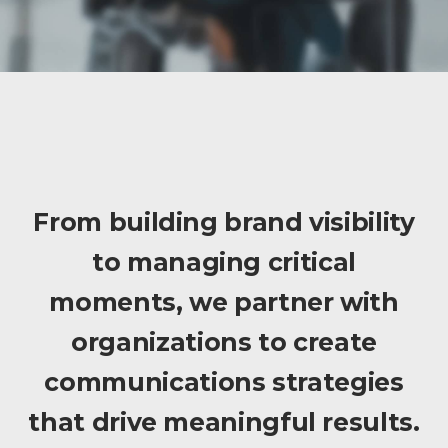
From building brand visibility
to managing critical
moments, we partner with
organizations to create
communications strategies
that drive meaningful results.