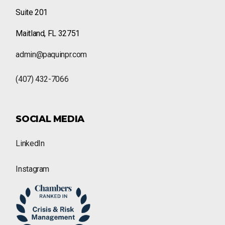
Suite 201
Maitland, FL 32751
admin@paquinpr.com
(407) 432-7066
SOCIAL MEDIA
LinkedIn
Instagram