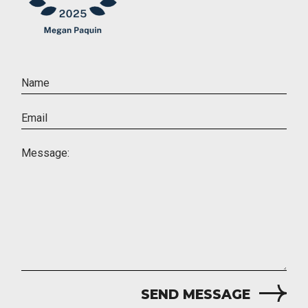
SEND MESSAGE