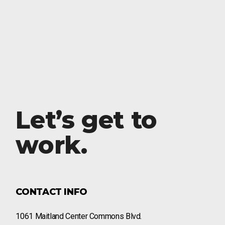
Let’s get to
work.
CONTACT INFO
1061 Maitland Center Commons Blvd.