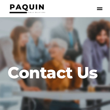
Contact Us