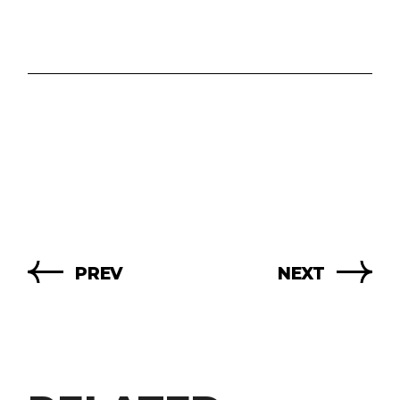
PREV
NEXT