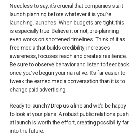
Needless to say, it’s crucial that companies start
launch planning before whatever it is you’re
launching, launches. When budgets are tight, this
is especially true. Believe it or not, pre-planning
even works on shortened timelines. Think of it as
free media that builds credibility, increases
awareness, focuses reach and creates resilience.
Be sure to observe behavior and listen to feedback
once you’ve begun your narrative. It’s far easier to
tweak the earned media conversation than it is to
change paid advertising.
Ready to launch?
Drop us a line
and we’d be happy
to look at your plans. A robust public relations push
at launch is worth the effort, creating possibility far
into the future.