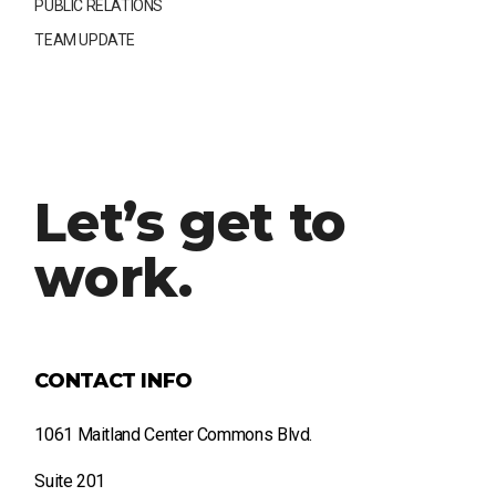
PUBLIC RELATIONS
TEAM UPDATE
Let’s get to
work.
CONTACT INFO
1061 Maitland Center Commons Blvd.
Suite 201