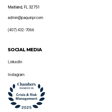
Maitland, FL 32751
admin@paquinpr.com
(407) 432-7066
SOCIAL MEDIA
LinkedIn
Instagram