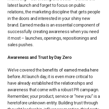
latest launch and forget to focus on public
relations, the marketing discipline that gets people
in the doors and interested in your shiny new
brand. Earned media is an essential component of
successfully creating awareness when you need
it most – launches, openings, repositionings and
sales pushes.
Awareness and Trust by Day Zero
We’ve covered the
benefits of earned media here
before
. At launch day, it is even more critical to
have already established the relationships and
awareness that come with a robust PR campaign.
Remember, your product, service or “new you” is a
heretofore unknown entity. Building trust through