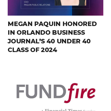
MEGAN PAQUIN HONORED
IN ORLANDO BUSINESS
JOURNAL’S 40 UNDER 40
CLASS OF 2024