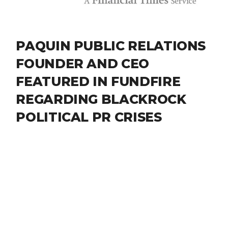
PAQUIN PUBLIC RELATIONS
FOUNDER AND CEO
FEATURED IN FUNDFIRE
REGARDING BLACKROCK
POLITICAL PR CRISES