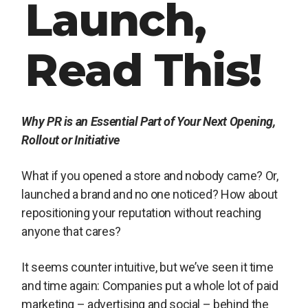
Launch,
Read This!
Why PR is an Essential Part of Your Next Opening,
Rollout or Initiative
What if you opened a store and nobody came? Or,
launched a brand and no one noticed? How about
repositioning your reputation without reaching
anyone that cares?
It seems counter intuitive, but we’ve seen it time
and time again: Companies put a whole lot of paid
marketing – advertising and social – behind the