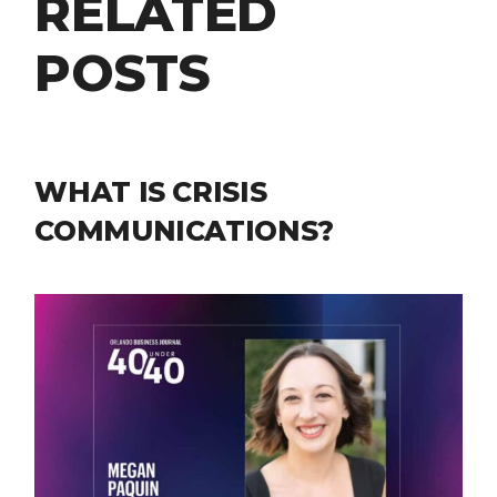
RELATED
POSTS
WHAT IS CRISIS
COMMUNICATIONS?