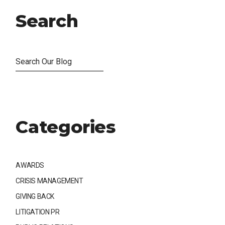
Search
Categories
AWARDS
CRISIS MANAGEMENT
GIVING BACK
LITIGATION PR