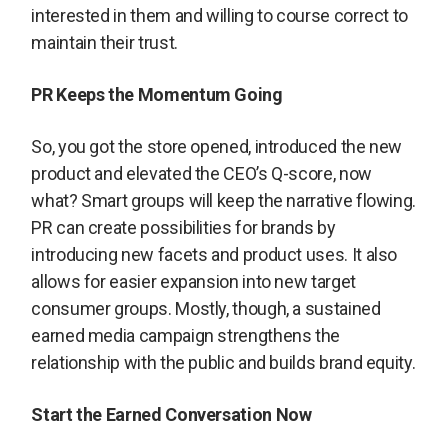
interested in them and willing to course correct to
maintain their trust.
PR Keeps the Momentum Going
So, you got the store opened, introduced the new
product and elevated the CEO’s Q-score, now
what? Smart groups will keep the narrative flowing.
PR can create possibilities for brands by
introducing new facets and product uses. It also
allows for easier expansion into new target
consumer groups. Mostly, though, a sustained
earned media campaign strengthens the
relationship with the public and builds brand equity.
Start the Earned Conversation Now