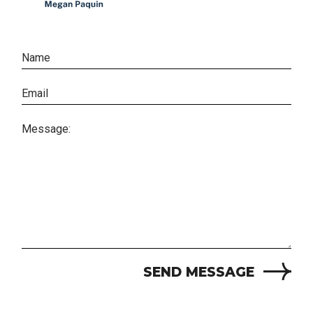
SEND MESSAGE