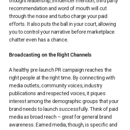
thought leadership, influencer mention, third party
recommendation and word of mouth will cut
through the noise and turbo charge your paid
efforts. It also puts the ball in your court, allowing
you to control your narrative before marketplace
chatter even has a chance.
Broadcasting on the Right Channels
A healthy pre-launch PR campaign reaches the
right people at the right time. By connecting with
media outlets, community voices, industry
publications and respected voices, it piques
interest among the demographic groups that your
brand needs to launch successfully. Think of paid
media as broad reach – great for general brand
awareness. Earned media, though, is specific and