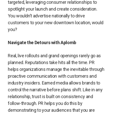
targeted, leveraging consumer relationships to
spotlight your launch and create consideration.
You wouldn’t advertise nationally to drive
customers to your new downtown location, would
you?
Navigate the Detours with Aplomb
Real, live rollouts and grand openings rarely go as
planned. Reputations take hits all the time. PR
helps organizations manage the inevitable through
proactive communication with customers and
industry insiders. Earned media allows brands to
control the narrative before plans shift. Like in any
relationship, trust is built on consistency and
follow-through. PR helps you do this by
demonstrating to your audiences that you are