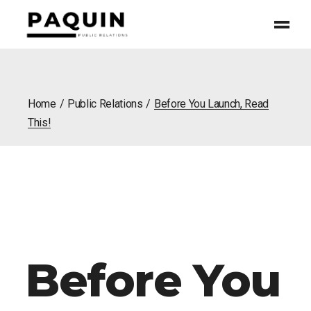
Home
Public Relations
Before You Launch, Read
This!
Before You