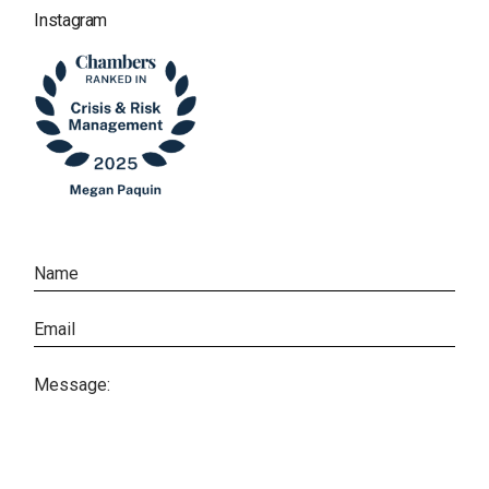
Instagram