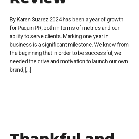
By Karen Suarez 2024 has been a year of growth
for Paquin PR, both in terms of metrics and our
ability to serve clients. Marking one year in
business is a significant milestone. We knew from
the beginning that in order to be successful, we
needed the drive and motivation to launch our own
brand, […]