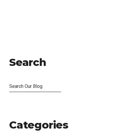
Search
Categories