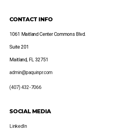
CONTACT INFO
1061 Maitland Center Commons Blvd.
Suite 201
Maitland, FL 32751
admin@paquinpr.com
(407) 432-7066
SOCIAL MEDIA
LinkedIn