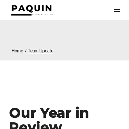
Home
Team Update
Our Year in
Review