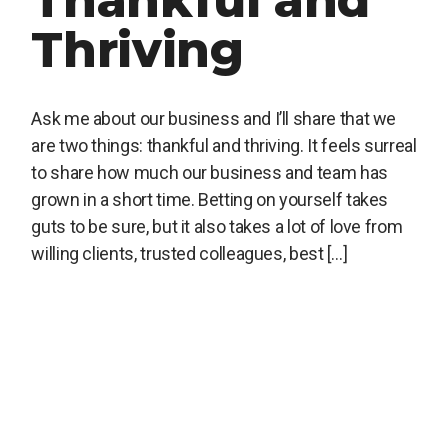
Thankful and
Thriving
Ask me about our business and I’ll share that we
are two things: thankful and thriving. It feels surreal
to share how much our business and team has
grown in a short time. Betting on yourself takes
guts to be sure, but it also takes a lot of love from
willing clients, trusted colleagues, best […]