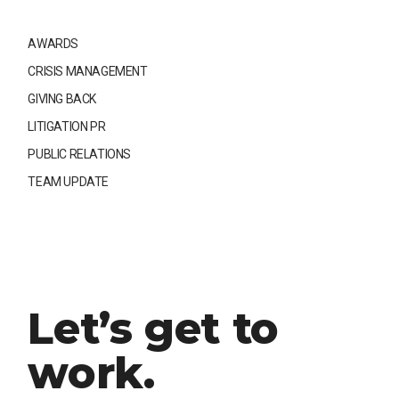
AWARDS
CRISIS MANAGEMENT
GIVING BACK
LITIGATION PR
PUBLIC RELATIONS
TEAM UPDATE
Let’s get to
work.